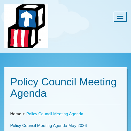
Togg
navig
Policy Council Meeting
Agenda
Home
Policy Council Meeting Agenda
Policy Council Meeting Agenda May 2026