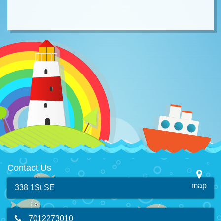
Contact Us
map
338 1St SE
7012273010