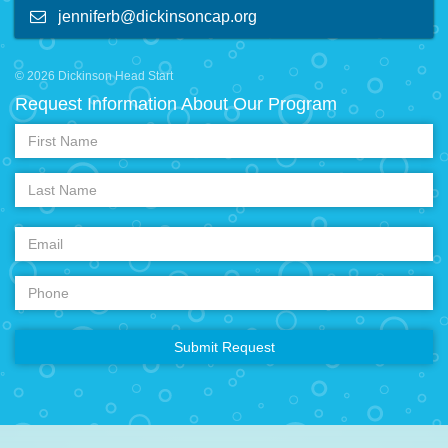
jenniferb@dickinsoncap.org
© 2026 Dickinson Head Start
Request Information About Our Program