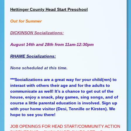
Hettinger County Head Start Preschool
Out for Summer
DICKINSON Socializations:
August 14th and 28th from 11am-12:30pm
RHAME Socializations:
None scheduled at this time.
***Socializations are a great way for your child(ren) to
interact with others their age and for the adults to
communicate as well! It’s a chance to get out of the
house, enjoy a snack, play games, sing songs, and of
course a little parental education is involved. Sign up
with your home visitor (Desi, Tennille or Kirsten). We
hope to see you there!
JOB OPENINGS FOR HEAD START/COMMUNITY ACTION