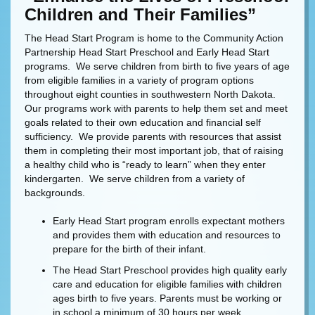
Children and Their Families”
The Head Start Program is home to the Community Action
Partnership Head Start Preschool and Early Head Start
programs. We serve children from birth to five years of age
from eligible families in a variety of program options
throughout eight counties in southwestern North Dakota.
Our programs work with parents to help them set and meet
goals related to their own education and financial self
sufficiency. We provide parents with resources that assist
them in completing their most important job, that of raising
a healthy child who is “ready to learn” when they enter
kindergarten. We serve children from a variety of
backgrounds.
Early Head Start program enrolls expectant mothers
and provides them with education and resources to
prepare for the birth of their infant.
The Head Start Preschool provides high quality early
care and education for eligible families with children
ages birth to five years. Parents must be working or
in school a minimum of 30 hours per week.