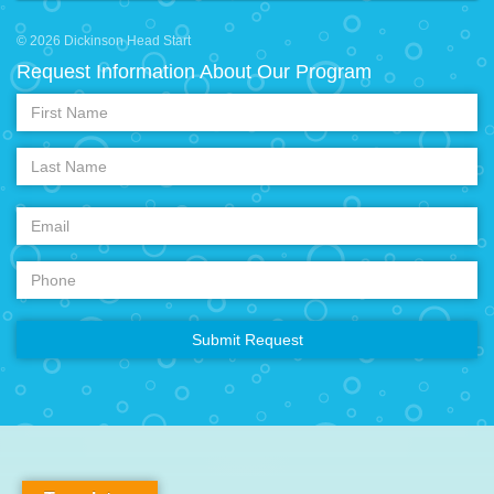
© 2026 Dickinson Head Start
Request Information About Our Program