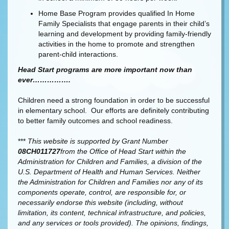
Home Base Program provides qualified In Home
Family Specialists that engage parents in their child’s
learning and development by providing family-friendly
activities in the home to promote and strengthen
parent-child interactions.
Head Start programs are more important now than
ever…………….
Children need a strong foundation in order to be successful
in elementary school. Our efforts are definitely contributing
to better family outcomes and school readiness.
***
This website is supported by Grant Number
08CH011727
from the Office of Head Start within the
Administration for Children and Families, a division of the
U.S. Department of Health and Human Services. Neither
the Administration for Children and Families nor any of its
components operate, control, are responsible for, or
necessarily endorse this website (including, without
limitation, its content, technical infrastructure, and policies,
and any services or tools provided). The opinions, findings,