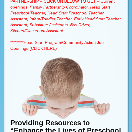
PARTNERSHIP – CLICK ON BELOW TO GET – Current
openings:
Family Partnership Coordinator, Head Start
Preschool Teacher, Head Start Preschool Teacher
Assistant, Infant/Toddler Teacher, Early Head Start Teacher
Assistant, Substitute Assistants, Bus Driver,
Kitchen/Classroom Assistant
*********Head Start Program/Community Action Job
Openings (CLICK HERE)
Providing Resources to
“Enhance the Lives of Preschool