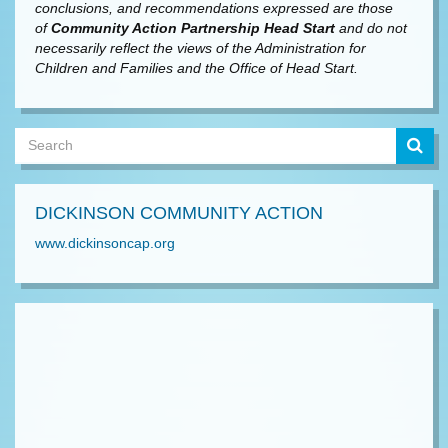
conclusions, and recommendations expressed are those
of
Community Action Partnership Head Start
and do not
necessarily reflect the views of the Administration for
Children and Families and the Office of Head Start.
DICKINSON COMMUNITY ACTION
www.dickinsoncap.org