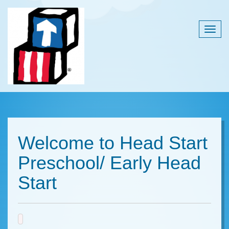
Togg
navig
Welcome to Head Start
Preschool/ Early Head
Start