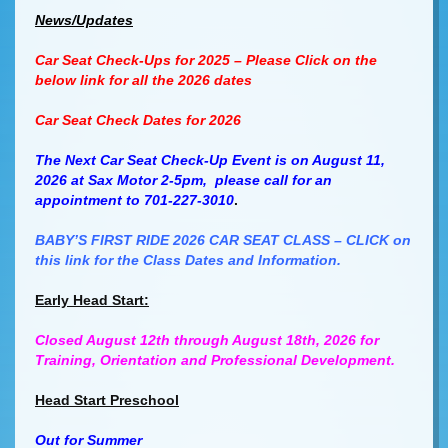
News/Updates
Car Seat Check-Ups for 2025 – Please Click on the
below link for all the 2026 dates
Car Seat Check Dates for 2026
The Next Car Seat Check-Up Event is on August 11,
2026 at Sax Motor 2-5pm, please call for an
appointment to 701-227-3010
.
BABY’S FIRST RIDE 2026 CAR SEAT CLASS – CLICK on
this link for the Class Dates and Information.
Early Head Start:
Closed August 12th through August 18th, 2026 for
Training, Orientation and Professional Development.
Head Start Preschool
Out for Summer