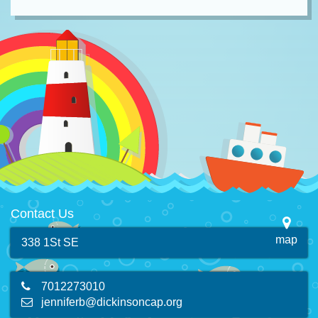
Contact Us
map
338 1St SE
7012273010
jenniferb@dickinsoncap.org